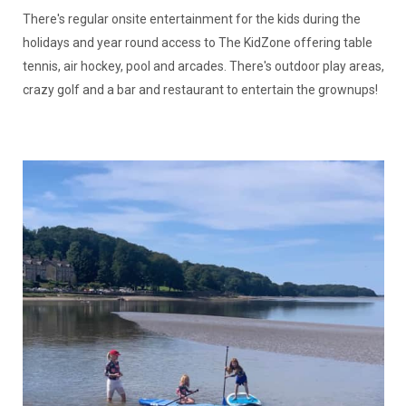
There's regular onsite entertainment for the kids during the
holidays and year round access to The KidZone offering table
tennis, air hockey, pool and arcades. There's outdoor play areas,
crazy golf and a bar and restaurant to entertain the grownups!