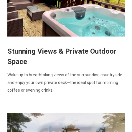
Stunning Views & Private Outdoor
Space
Wake up to breathtaking views of the surrounding countryside
and enjoy your own private deck—the ideal spot for morning
coffee or evening drinks.