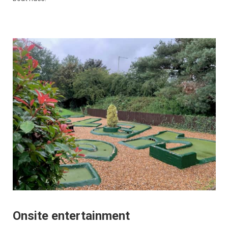
Onsite entertainment