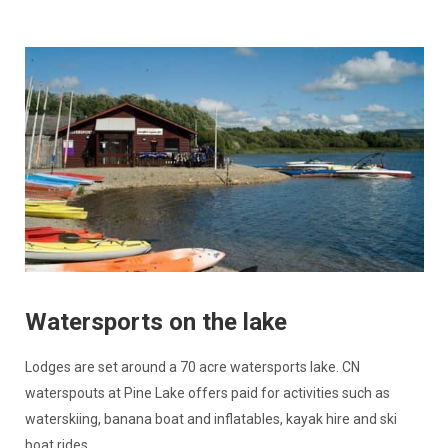
Watersports on the lake
Lodges are set around a 70 acre watersports lake. CN
waterspouts at Pine Lake offers paid for activities such as
waterskiing, banana boat and inflatables, kayak hire and ski
boat rides.