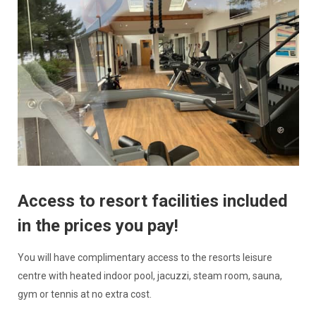
Access to resort facilities included
in the prices you pay!
You will have complimentary access to the resorts leisure
centre with heated indoor pool, jacuzzi, steam room, sauna,
gym or tennis at no extra cost.