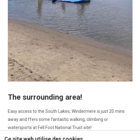
The surrounding area!
Easy access to the South Lakes; Windermere is just 20 mins
away and ffers some fantastic walking, climbing or
watersports at Fell Foot National Trust site!
Ce site web utilise des cookies
Arnside and Silverdale are areas of outstanding natural beauty