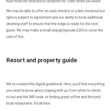
Keys must be returned to reception by 10am when you leave.
We may be able to offer an early check in or a late checkout but
tghis is subject to agreement and our ability to book additional
cleaning staff to ensure that the lodge is ready for the next
guest. We may make a small charge(typicaly £20) to cover the
cost of this.
Resort and property guide
We've created this digital guidebook. Here, you'll find everything
you need to know about staying with us, from when to check-
in/out and the WiFi code, to finding great coffee and the best
local restaurants. It's all here.