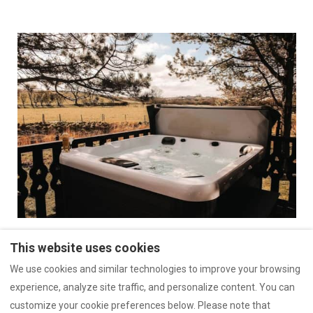
This website uses cookies
https://guide.touchstay.com/gu...
We use cookies and similar technologies to improve your browsing
experience, analyze site traffic, and personalize content. You can
customize your cookie preferences below. Please note that