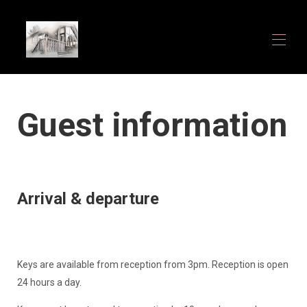
Home
Guest information
Overview
Gallery
What we offer
Availability
Contact
How to find us
Arrival & departure
Guest information
About US
Keys are available from reception from 3pm. Reception is open
24 hours a day.