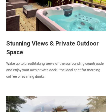
Stunning Views & Private Outdoor
Space
Wake up to breathtaking views of the surrounding countryside
and enjoy your own private deck—the ideal spot for morning
coffee or evening drinks.