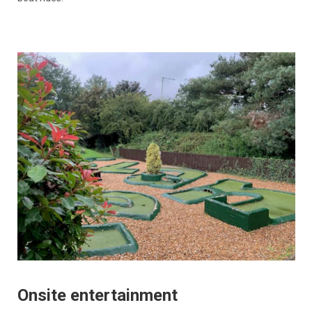
Onsite entertainment