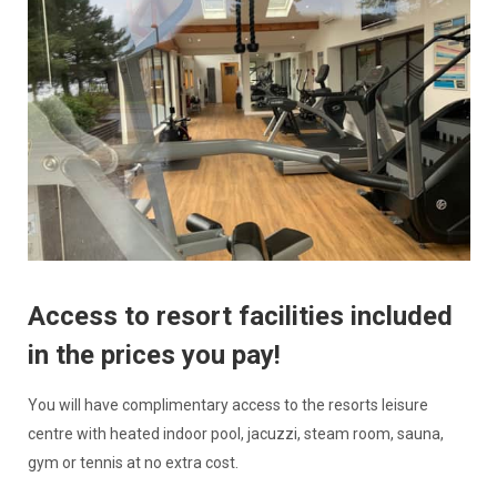
Access to resort facilities included
in the prices you pay!
You will have complimentary access to the resorts leisure
centre with heated indoor pool, jacuzzi, steam room, sauna,
gym or tennis at no extra cost.