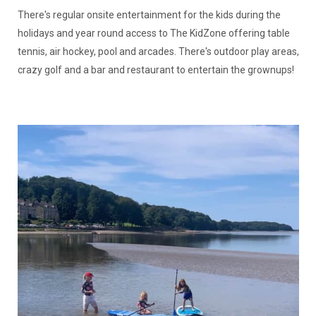
There's regular onsite entertainment for the kids during the
holidays and year round access to The KidZone offering table
tennis, air hockey, pool and arcades. There's outdoor play areas,
crazy golf and a bar and restaurant to entertain the grownups!