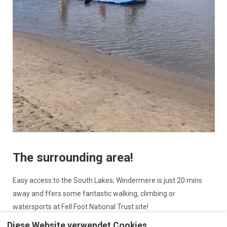
The surrounding area!
Easy access to the South Lakes; Windermere is just 20 mins
away and ffers some fantastic walking, climbing or
watersports at Fell Foot National Trust site!
Diese Website verwendet Cookies
Arnside and Silverdale are areas of outstanding natural beauty