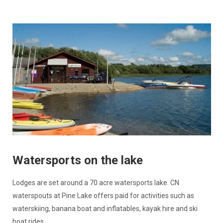
Watersports on the lake
Lodges are set around a 70 acre watersports lake. CN
waterspouts at Pine Lake offers paid for activities such as
waterskiing, banana boat and inflatables, kayak hire and ski
boat rides.