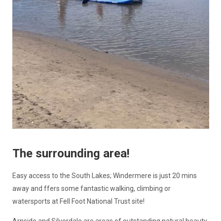
The surrounding area!
Easy access to the South Lakes; Windermere is just 20 mins
away and ffers some fantastic walking, climbing or
watersports at Fell Foot National Trust site!
Arnside and Silverdale are areas of outstanding natural beauty