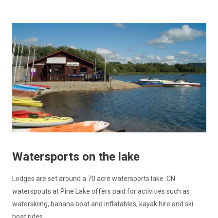
Watersports on the lake
Lodges are set around a 70 acre watersports lake. CN
waterspouts at Pine Lake offers paid for activities such as
waterskiing, banana boat and inflatables, kayak hire and ski
boat rides.