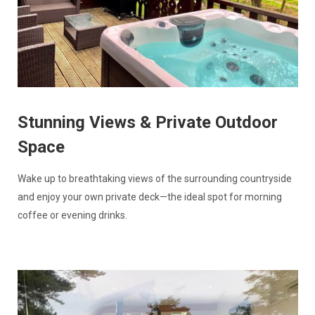
Stunning Views & Private Outdoor
Space
Wake up to breathtaking views of the surrounding countryside
and enjoy your own private deck—the ideal spot for morning
coffee or evening drinks.