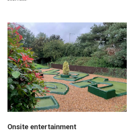
Onsite entertainment