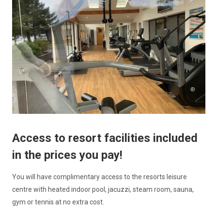
Access to resort facilities included
in the prices you pay!
You will have complimentary access to the resorts leisure
centre with heated indoor pool, jacuzzi, steam room, sauna,
gym or tennis at no extra cost.