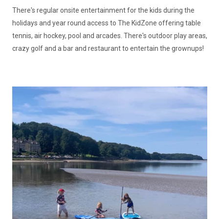
There's regular onsite entertainment for the kids during the
holidays and year round access to The KidZone offering table
tennis, air hockey, pool and arcades. There's outdoor play areas,
crazy golf and a bar and restaurant to entertain the grownups!